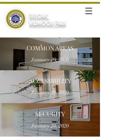
Historic
Wildwood Park
COMMON AREAS
January 20, 2020
ACCESSIBILITY
January 20, 2020
SECURITY
January 20, 2020