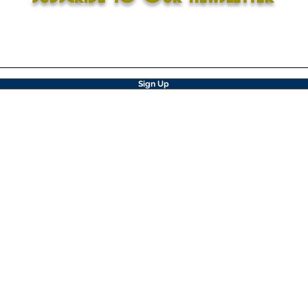
Sign Up