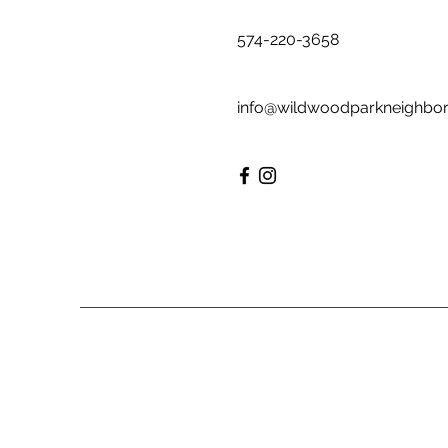
574-220-3658
info@wildwoodparkneighbo