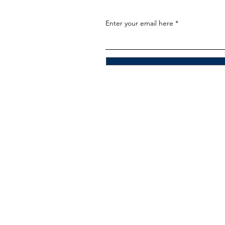
Enter your email here