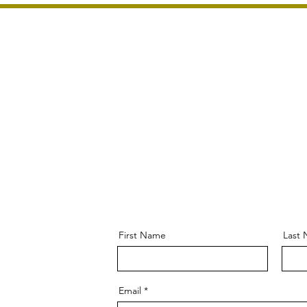
Home
About Us
Home & Garden Tou
First Name
Last
Email