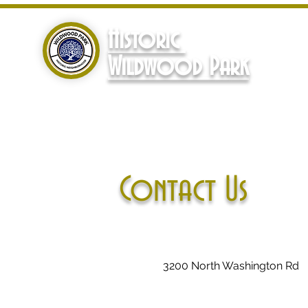
Historic
Wildwood Park
Contact Us
3200 North Washington Rd