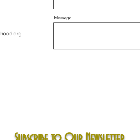
Message
rhood.org
Subscribe to Our Newsletter