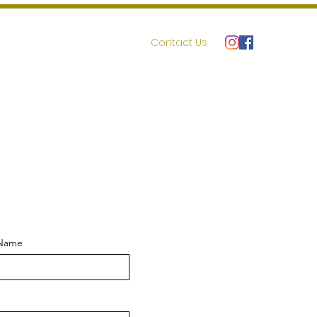
r
Volunteer
Resources
Contact Us
 Name