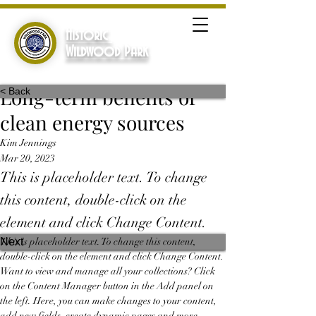
Historic
Wildwood Park
Long-term benefits of
< Back
clean energy sources
Kim Jennings
Mar 20, 2023
This is placeholder text. To change
this content, double-click on the
element and click Change Content.
Previous
Next
This is placeholder text. To change this content, 
double-click on the element and click Change Content. 
Want to view and manage all your collections? Click 
on the Content Manager button in the Add panel on 
the left. Here, you can make changes to your content, 
add new fields, create dynamic pages and more.