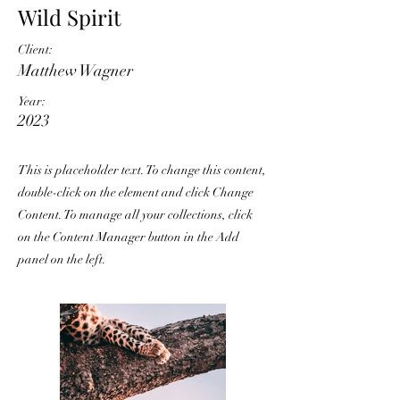
Wild Spirit
Client:
Matthew Wagner
Year:
2023
This is placeholder text. To change this content,
double-click on the element and click Change
Content. To manage all your collections, click
on the Content Manager button in the Add
panel on the left.