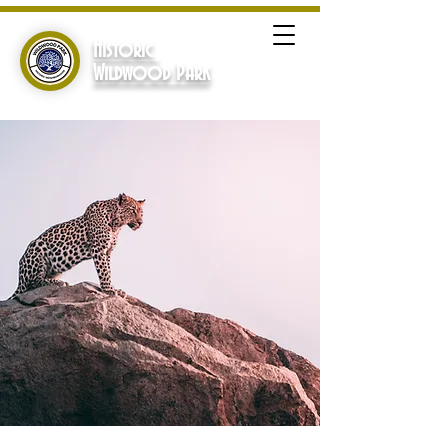
Historic
Wildwood Park